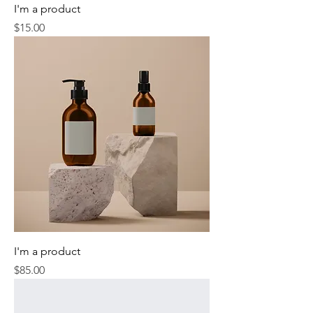
I'm a product
Price
$15.00
I'm a product
Price
$85.00