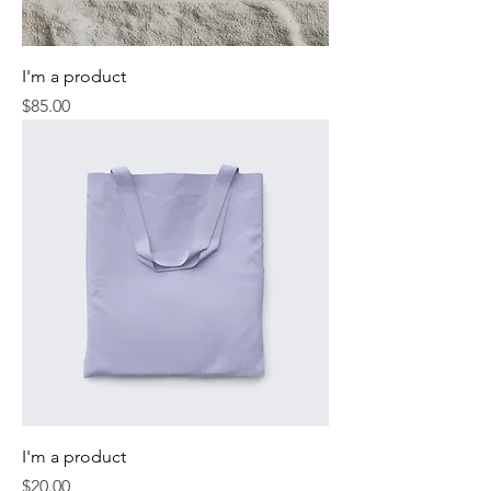
I'm a product
Price
$85.00
I'm a product
Price
$20.00