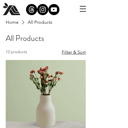
Home
All Products
All Products
12 products
Filter & Sort