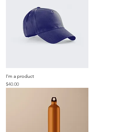
I'm a product
Price
$40.00