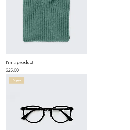
I'm a product
Price
$25.00
New