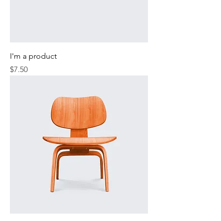
I'm a product
Price
$7.50