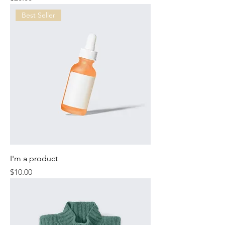
Best Seller
I'm a product
Price
$10.00